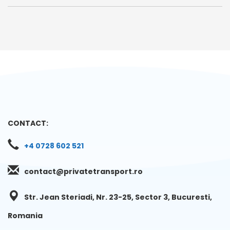
CONTACT:
+4 0728 602 521
contact@privatetransport.ro
Str. Jean Steriadi, Nr. 23-25, Sector 3, Bucuresti,
Romania