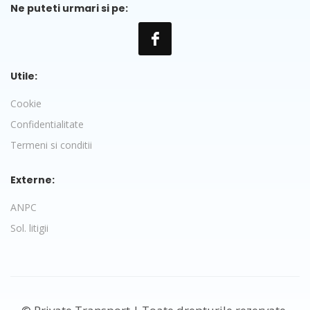
Ne puteti urmari si pe:
Utile:
Cookie
Confidentialitate
Termeni si conditii
Externe:
ANPC
Sol. litigii