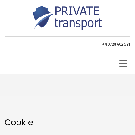
+4 0728 602 521
Cookie