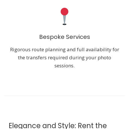
Bespoke Services
Rigorous route planning and full availability for
the transfers required during your photo
sessions.
Elegance and Style: Rent the