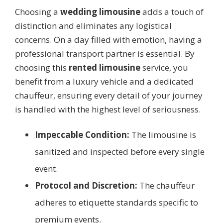
Choosing a
wedding limousine
adds a touch of
distinction and eliminates any logistical
concerns. On a day filled with emotion, having a
professional transport partner is essential. By
choosing this
rented limousine
service, you
benefit from a luxury vehicle and a dedicated
chauffeur, ensuring every detail of your journey
is handled with the highest level of seriousness.
Impeccable Condition:
The limousine is
sanitized and inspected before every single
event.
Protocol and Discretion:
The chauffeur
adheres to etiquette standards specific to
premium events.