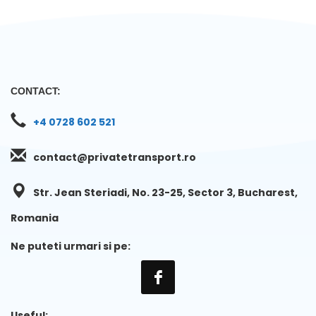
CONTACT:
+4 0728 602 521
contact@privatetransport.ro
Str. Jean Steriadi, No. 23-25, Sector 3, Bucharest,
Romania
Ne puteti urmari si pe:
Useful: