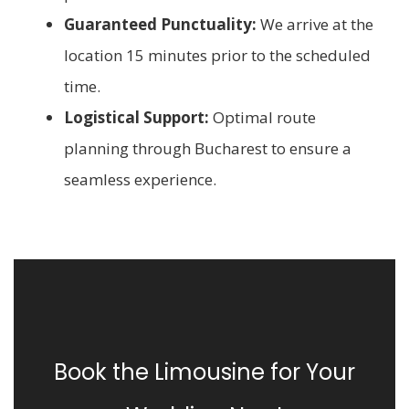
Guaranteed Punctuality:
We arrive at the
location 15 minutes prior to the scheduled
time.
Logistical Support:
Optimal route
planning through Bucharest to ensure a
seamless experience.
Book the Limousine for Your