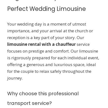
Perfect Wedding Limousine
Your wedding day is a moment of utmost
importance, and your arrival at the church or
reception is a key part of your story. Our
limousine rental with a chauffeur
service
focuses on prestige and comfort. Our limousine
is rigorously prepared for each individual event,
offering a generous and luxurious space, ideal
for the couple to relax safely throughout the
journey.
Why choose this professional
transport service?