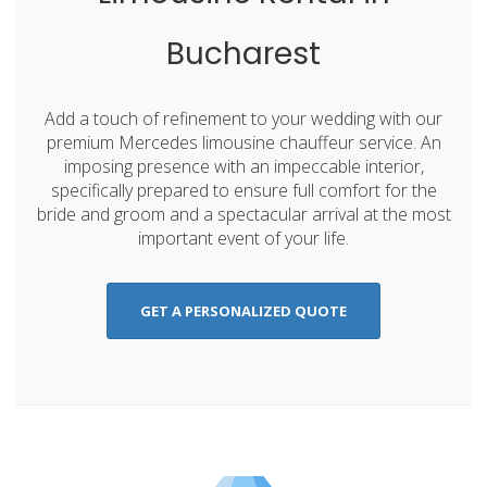
Bucharest
Add a touch of refinement to your wedding with our
premium Mercedes limousine chauffeur service. An
imposing presence with an impeccable interior,
specifically prepared to ensure full comfort for the
bride and groom and a spectacular arrival at the most
important event of your life.
GET A PERSONALIZED QUOTE