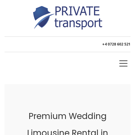
+4 0728 602 521
Premium Wedding
Limousine Rental in