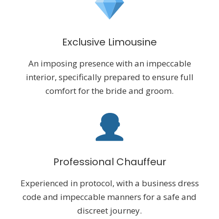
Exclusive Limousine
An imposing presence with an impeccable
interior, specifically prepared to ensure full
comfort for the bride and groom.
Professional Chauffeur
Experienced in protocol, with a business dress
code and impeccable manners for a safe and
discreet journey.