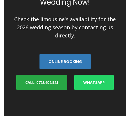
Wedding Now!
Check the limousine's availability for the
2026 wedding season by contacting us
directly.
ONLINE BOOKING
CALL: 0728 602 521
WHATSAPP